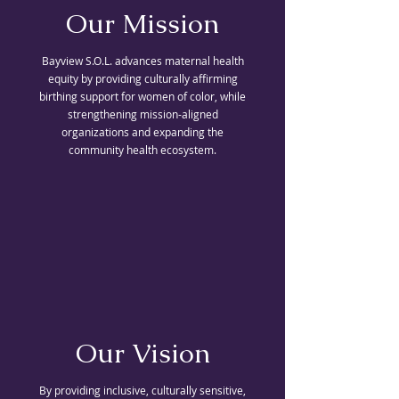
Our Mission
Bayview S.O.L. advances maternal health
equity by providing culturally affirming
birthing support for women of color, while
strengthening mission-aligned
organizations and expanding the
community health ecosystem.
Our Vision
By providing inclusive, culturally sensitive,