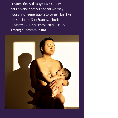
creates life. With Bayview S.O.L., we
nourish one another so that we may
flourish for generations to come. Just like
the sun in the San Francisco horizon,
Bayview S.O.L. shines warmth and joy
among our communities.