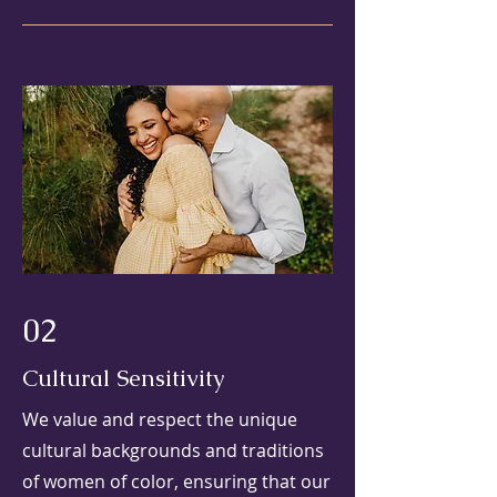
02
Cultural Sensitivity
We value and respect the unique
cultural backgrounds and traditions
of women of color, ensuring that our