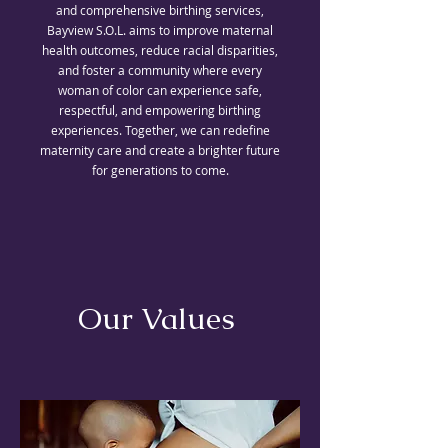
and comprehensive birthing services,
Bayview S.O.L. aims to improve maternal
health outcomes, reduce racial disparities,
and foster a community where every
woman of color can experience safe,
respectful, and empowering birthing
experiences. Together, we can redefine
maternity care and create a brighter future
for generations to come.
Our Values