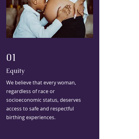
01
Equity
We believe that every woman,
regardless of race or
socioeconomic status, deserves
access to safe and respectful
birthing experiences.