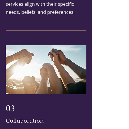
services align with their specific
needs, beliefs, and preferences.
03
Collaboration