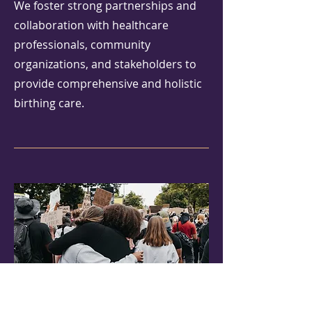
We foster strong partnerships and
collaboration with healthcare
professionals, community
organizations, and stakeholders to
provide comprehensive and holistic
birthing care.