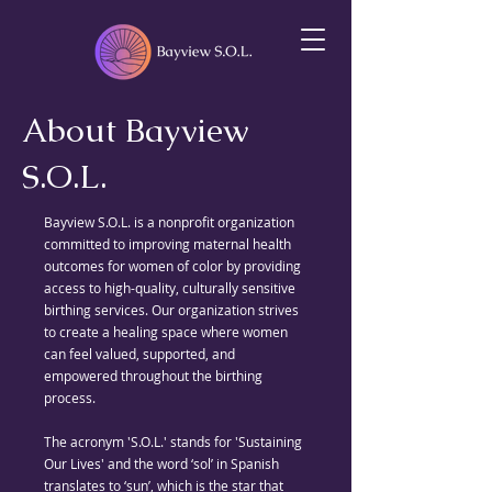
About Bayview
S.O.L.
Bayview S.O.L. is a nonprofit organization
committed to improving maternal health
outcomes for women of color by providing
access to high-quality, culturally sensitive
birthing services. Our organization strives
to create a healing space where women
can feel valued, supported, and
empowered throughout the birthing
process.
The acronym 'S.O.L.' stands for 'Sustaining
Our Lives' and the word ‘sol’ in Spanish
translates to ‘sun’, which is the star that